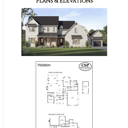
Plans & Elevations