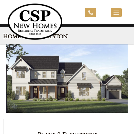
Home Plan: Holston