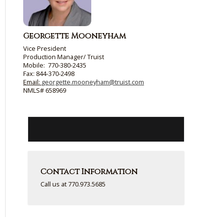
Georgette Mooneyham
Vice President
Production Manager
/
Truist
Mobile: 770-380-2435
Fax: 844-370-2498
Email:
georgette.mooneyham@truist.com
NMLS# 658969
Contact Information
Call us at 770.973.5685