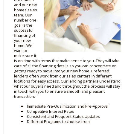
and our new
homes sales
team. Our
number one
goal is the
successful
financing of
your new
home. We
want to
make sure it
is on time with terms that make sense to you. They will take
care of all the financing details so you can concentrate on
getting ready to move into your new home. Preferred
lenders often work from our sales centers in different
locations for easy access. Our lending partners understand
what our buyers need and throughout the process will stay
in touch with you to ensure a smooth and pleasant
transaction.
Immediate Pre-Qualification and Pre-Approval
Competitive Interest Rates
Consistent and Frequent Status Updates
Different Programs to choose from