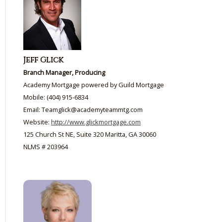
Jeff Glick
Branch Manager, Producing
Academy Mortgage powered by Guild Mortgage
Mobile: (404) 915-6834
Email: Teamglick@academyteammtg.com
Website:
http://www.glickmortgage.com
125 Church St NE, Suite 320 Maritta, GA 30060
NLMS # 203964