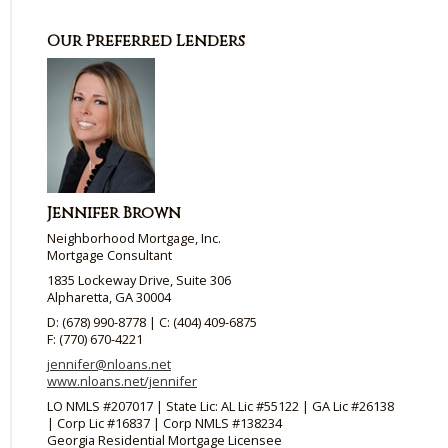
Our Preferred Lenders
Jennifer Brown
Neighborhood Mortgage, Inc.
Mortgage Consultant
1835 Lockeway Drive, Suite 306
Alpharetta, GA 30004
D: (678) 990-8778 | C: (404) 409-6875
F: (770) 670-4221
jennifer@nloans.net
www.nloans.net/jennifer
LO NMLS #207017 | State Lic: AL Lic #55122 | GA Lic #26138
| Corp Lic #16837 | Corp NMLS #138234
Georgia Residential Mortgage Licensee