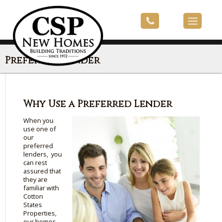
Preferred Lender
Why Use a Preferred Lender
When you
use one of
our
preferred
lenders, you
can rest
assured that
they are
familiar with
Cotton
States
Properties,
our homes