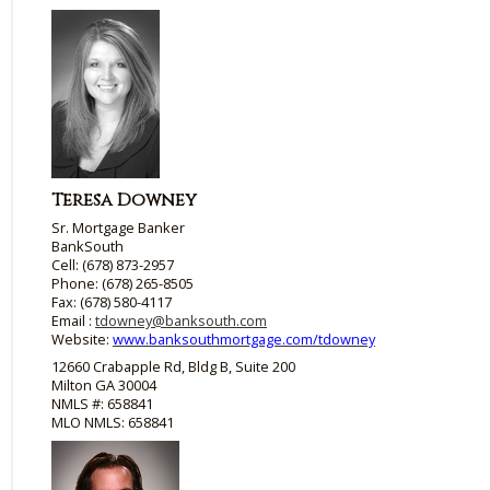
Teresa Downey
Sr. Mortgage Banker
BankSouth
Cell: (678) 873-2957
Phone: (678) 265-8505
Fax: (678) 580-4117
Email :
tdowney@banksouth.com
Website:
www.banksouthmortgage.com/tdowney
12660 Crabapple Rd, Bldg B, Suite 200
Milton GA 30004
NMLS #: 658841
MLO NMLS: 658841