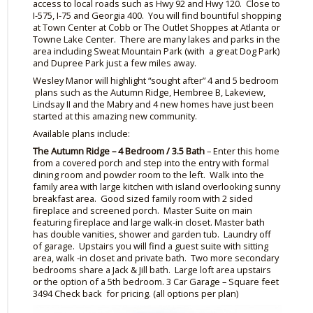
access to local roads such as Hwy 92 and Hwy 120. Close to
I-575, I-75 and Georgia 400. You will find bountiful shopping
at Town Center at Cobb or The Outlet
Shoppes
at Atlanta or
Towne Lake Center. There are many lakes and parks in the
area including Sweat Mountain Park (with a great Dog Park)
and Dupree Park just a few miles away.
Wesley Manor will highlight “sought after” 4 and 5 bedroom
plans such as the Autumn Ridge,
Hembree
B, Lakeview,
Lindsay II and the
Mabry
and 4 new homes have just been
started at this amazing new community.
Available plans include:
The Autumn Ridge – 4 Bedroom / 3.5 Bath
– Enter this home
from a covered porch and step into the entry with formal
dining room and powder room to the left. Walk into the
family area with large kitchen with island overlooking sunny
breakfast area. Good sized family room with 2 sided
fireplace and screened porch. Master Suite on main
featuring fireplace and large walk
-in
closet. Master bath
has double vanities, shower and garden tub. Laundry off
of garage. Upstairs you will find a guest suite with sitting
area, walk
-in
closet and private bath. Two more secondary
bedrooms share a Jack & Jill bath. Large loft area upstairs
or
the option of
a 5th bedroom. 3 Car Garage – Square feet
3494 Check back for pricing. (all options per plan)