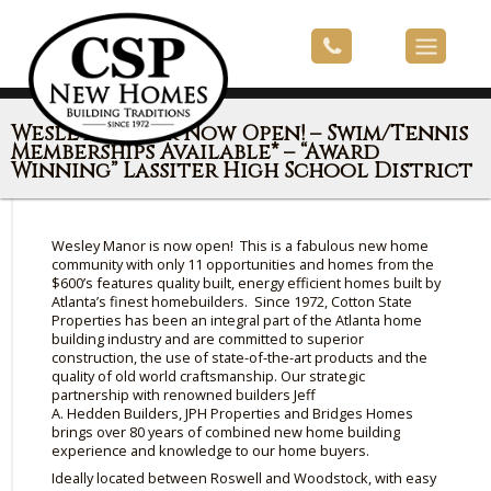
Wesley Manor Now Open! – Swim/Tennis
Memberships Available* – “Award
Winning” Lassiter High School District
Wesley Manor is now open! This is a fabulous new home
community with only 11 opportunities and homes from the
$600’s features quality built, energy efficient homes built by
Atlanta’s finest homebuilders. Since 1972, Cotton State
Properties has been an integral part of the Atlanta home
building industry and are committed to superior
construction, the use of state-of-the-art products and
the
quality of
old world craftsmanship. Our strategic
partnership with renowned builders Jeff
A.
Hedden
Builders,
JPH
Properties and Bridges Homes
brings over 80 years of combined new home building
experience and knowledge to our home buyers.
Ideally located between Roswell and Woodstock, with easy