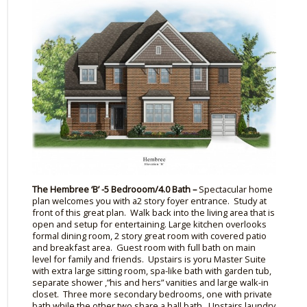
The
Hembree
‘B’ -5
Bedrooom
/4.0 Bath –
Spectacular home
plan welcomes you with
a2
story
foyer entrance. Study at
front of this great plan. Walk back into the living area that is
open and setup for entertaining. Large kitchen overlooks
formal dining room, 2 story great room with covered patio
and breakfast area. Guest room with full bath on main
level for family and friends. Upstairs is
yoru
Master Suite
with
extra large
sitting room, spa-like bath with garden tub,
separate shower ,”his and hers” vanities and large walk-in
closet. Three more secondary bedrooms, one with private
bath while the other two share a hall bath. Upstairs laundry