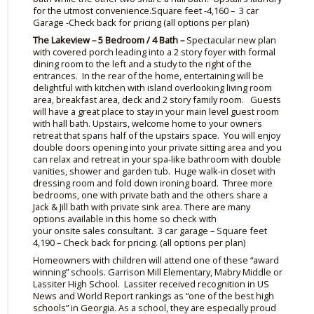
for the utmost convenience.Square feet -4,160 – 3 car
Garage
-Check
back for pricing (all options per plan)
The Lakeview – 5 Bedroom / 4 Bath –
Spectacular new plan
with covered porch leading into a 2 story foyer with formal
dining room to the left and a study to the right of the
entrances. In the rear of the home, entertaining will be
delightful with kitchen with island overlooking living room
area, breakfast area, deck and 2 story family room. Guests
will have a great place to stay in your main level guest room
with hall bath. Upstairs, welcome home to your owners
retreat that spans half of the upstairs space. You will enjoy
double doors opening into your private sitting area and you
can relax and retreat in your spa-like bathroom with double
vanities, shower and garden tub. Huge walk-in closet with
dressing room and fold down ironing board. Three more
bedrooms, one with private bath and the others share a
Jack & Jill bath with private sink area. There are many
options available in this home so check with
your
onsite
sales consultant. 3 car garage – Square feet
4,190 – Check back for pricing. (all options per plan)
Homeowners with children will attend one of these “
award
winning
” schools. Garrison Mill Elementary,
Mabry
Middle or
Lassiter High School. Lassiter received recognition in US
News and World Report rankings as “one of the best high
schools” in Georgia. As a school, they are especially proud