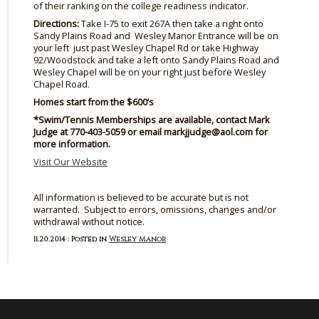
of their ranking on the college readiness indicator.
Directions:
Take I-75 to exit
267A
then take a right onto
Sandy Plains Road and Wesley Manor Entrance will be on
your left just past Wesley Chapel Rd or take Highway
92/Woodstock and take a left onto Sandy Plains Road and
Wesley Chapel will be on your right just before Wesley
Chapel Road.
Homes start from the $600’s
*Swim/Tennis Memberships are available, contact Mark
Judge at 770-403-5059 or email markjjudge@aol.com for
more information.
Visit Our Website
All information is believed to be accurate but is not
warranted. Subject to errors, omissions, changes and/or
withdrawal without notice.
11.20.2014 : Posted in
Wesley Manor