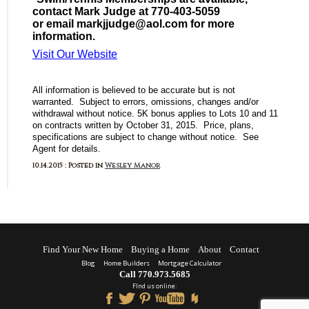
contact Mark Judge at 770-403-5059
or email markjjudge@aol.com for more
information.
Visit Our Website
All information is believed to be accurate but is not
warranted. Subject to errors, omissions, changes and/or
withdrawal without notice. 5K bonus applies to Lots 10 and 11
on contracts written by October 31, 2015. Price, plans,
specifications are subject to change without notice. See
Agent for details.
10.14.2015 : Posted in
Wesley Manor
Find Your New Home
Buying a Home
About
Contact
Blog
Home Builders
Mortgage Calculator
Call 770.973.5685
FInd us online: