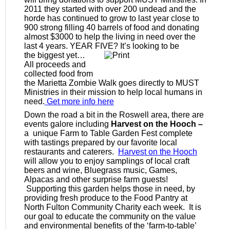
2011 they started with over 200 undead and the
horde has continued to grow to last year close to
900 strong filling 40 barrels of food and donating
almost $3000 to help the living in need over the
last 4 years. YEAR FIVE? It’s looking to be
the biggest yet…
All proceeds and
collected food from
the Marietta Zombie Walk goes directly to MUST
Ministries in their mission to help local humans in
need.
Get more info here
Down the road a bit in the Roswell area, there are
events galore including
Harvest on the Hooch –
a unique Farm to Table Garden Fest complete
with tastings prepared by our favorite local
restaurants and caterers.
Harvest on the Hooch
will allow you to enjoy samplings of local craft
beers and wine, Bluegrass music, Games,
Alpacas and other surprise farm guests!
Supporting this garden helps those in need, by
providing fresh produce to the Food Pantry at
North Fulton Community Charity each week. It is
our goal to educate the community on the value
and environmental benefits of the ‘farm-to-table’