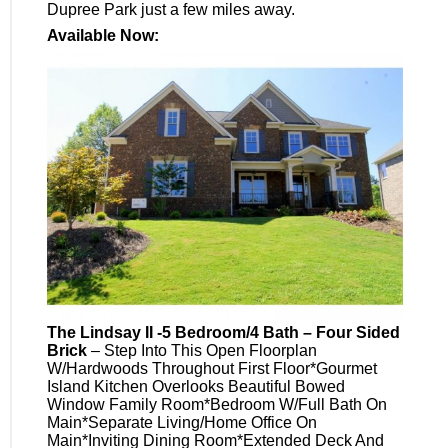
Dupree Park just a few miles away.
Available Now:
The Lindsay II -5 Bedroom/4 Bath – Four Sided
Brick
– Step Into This Open Floorplan
W/Hardwoods Throughout First Floor*Gourmet
Island Kitchen Overlooks Beautiful Bowed
Window Family Room*Bedroom W/Full Bath On
Main*Separate Living/Home Office On
Main*Inviting Dining Room*Extended Deck And