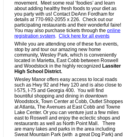
movement. Meet some real ‘foodies’ and learn
about adding healthy fresh foods to your diet as
you party with us! Contact
DeAnn Fordham
for
details at 770-992-2055 x 226. Check out our
participating restaurants and their wonderful faire!
You may also purchase tickets through the
online
registration system
.
Click here for all events
While you are attending one of these fun events,
stop by and tour our amazing new home
community, Wesley Park, which is conveniently
located in Marietta, East Cobb between Roswell
and Woodstock in the highly recognized
Lassiter
High School District.
Wesley Manor offers easy access to local roads
such as Hwy 92 and Hwy 120 and is also close to
I-575, I-75 and Georgia 400. You will find
bountiful shopping and dining in downtown
Woodstock, Town Center at Cobb, Outlet
Shoppes
at Atlanta, The Avenues at East Cobb and Towne
Lake Center. Or you can venture just a few miles
east to Roswell and enjoy the eclectic shops and
restaurants as well as North Point Mall. There
are many lakes and parks in the area including
Sweat Mountain Park (with a great Dog Park) and