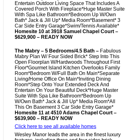
Entertain Outdoor Living Space That Includes A
Covered Porch With Fireplace*Huge Master Suite
With Spa Like Bathroom*Bedroom Up W/Own
Bath* Jack & Jill Up* Media Room*Basement* 3
Car Side Entry Garage*Swim/Tennis Available*
Homesite 10 at 3918 Samuel Chapel Court –
$629,900 – READY NOW
The Mabry – 5 Bedrooms/4.5 Bath –
Fabulous
Mabry Plan W/ Four Sided Brick* Step Into This
Open Floorplan W/Hardwoods Throughout First
Floor*Gourmet Island Kitchen Overlooks Family
Room*Bedroom W/Full Bath On Main*Separate
Living/Home Office On Main*Inviting Dining
Room*Step Onto Your Extended Deck And
Entertain On Your Beautiful Deck*Huge Master
Suite With Spa Like Bathroom*Bedroom Up
W/Own Bath* Jack & Jill Up* Media Room*All
This On Basement 3 Car Side Entry Garage*
Homesite 11 at 4510 Adams Chapel Court –
$639,900 – READY NOW
Click here to see all available homes
Wesley Manor leads the area in the finest luxury