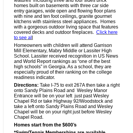
features including three and four sides brick
homes built on basements with three car side
entry garages, wide open and flowing floor plans
with nine and ten foot ceilings, granite gourmet
kitchens with stainless steel appliances. Homes
with a gorgeous outdoor living space that features
covered decks and outdoor
fireplaces
.
Click here
to see al
l
Homeowners with children will attend Garrison
Mill Elementary,
Mabry
Middle or Lassiter High
School. Lassiter received recognition in US News
and World Report rankings as “one of the best
high schools” in Georgia. As a school, they are
especially proud of their ranking on the college
readiness indicator.
Directions:
Take I-75 to exit
267A
then take a right
onto Sandy Plains Road and Wesley Manor
Entrance will be on your left just past Wesley
Chapel Rd or take Highway 92/Woodstock and
take a left onto Sandy Plains Road and Wesley
Chapel will be on your right just before Wesley
Chapel Road.
Homes start from the $600’s
*Swim/Tennis Memberships are available,