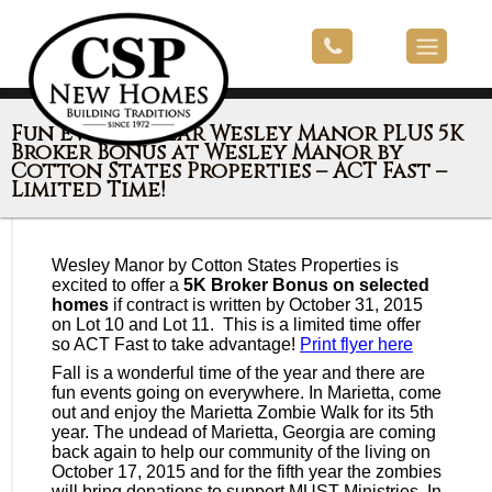
Fun Events Near Wesley Manor PLUS 5K
Broker Bonus at Wesley Manor by
Cotton States Properties – ACT Fast –
Limited Time!
Wesley Manor by Cotton States Properties is
excited to offer a
5K Broker Bonus on selected
homes
if contract is written by October 31, 2015
on Lot 10 and Lot 11. This is a limited time offer
so ACT Fast to take advantage!
Print flyer here
Fall is a wonderful time of the year and there are
fun events going on everywhere. In Marietta, come
out and enjoy the Marietta Zombie Walk for its 5th
year. The undead of Marietta, Georgia are coming
back again to help our community of the living on
October 17, 2015 and for the fifth year the zombies
will bring donations to support MUST Ministries. In