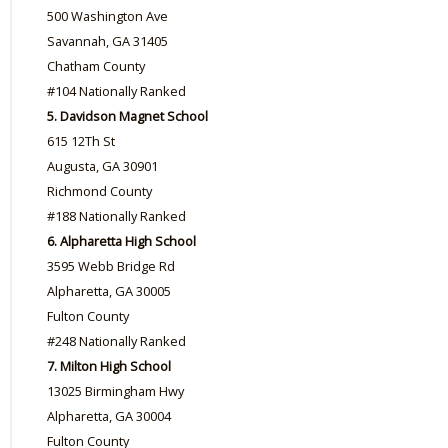
500 Washington Ave
Savannah, GA 31405
Chatham County
#104 Nationally Ranked
5. Davidson Magnet School
615 12Th St
Augusta, GA 30901
Richmond County
#188 Nationally Ranked
6. Alpharetta High School
3595 Webb Bridge Rd
Alpharetta, GA 30005
Fulton County
#248 Nationally Ranked
7. Milton High School
13025 Birmingham Hwy
Alpharetta, GA 30004
Fulton County