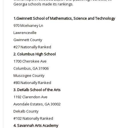
Georgia schools made its rankings.
1.
Gwinnett School of Mathematics, Science and Technology
970 Mcelvaney Ln
Lawrenceville
Gwinnett County
#27 Nationally Ranked
2. Columbus High School
1700 Cherokee Ave
Columbus, GA 31906
Muscogee County
#80 Nationally Ranked
3. DeKalb School of the Arts
1192 Clarendon Ave
Avondale Estates, GA 30002
Dekalb County
#102 Nationally Ranked
4. Savannah Arts Academy