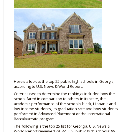
Here’s a look at the top 25 public high schools in Georgia,
according to U.S. News & World Report.
Criteria used to determine the rankings included how the
school fared in comparison to others in its state, the
academic performance of the school’s black, Hispanic and
low-income students, its graduation rate and how students
performed in Advanced Placement or the International
Baccalaureate program.
The following is the top 25 list for Georgia. U.S. News &
World Report reviewed 28,561 U.S. public high schools; 99