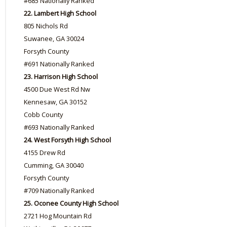
#685 Nationally Ranked
22. Lambert High School
805 Nichols Rd
Suwanee, GA 30024
Forsyth County
#691 Nationally Ranked
23. Harrison High School
4500 Due West Rd Nw
Kennesaw, GA 30152
Cobb County
#693 Nationally Ranked
24. West Forsyth High School
4155 Drew Rd
Cumming, GA 30040
Forsyth County
#709 Nationally Ranked
25. Oconee County High School
2721 Hog Mountain Rd