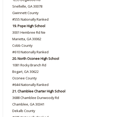
Snellville, GA 30078
Gwinnett County
#555 Nationally Ranked
19. Pope High School
3001 Hembree Rd Ne
Marietta, GA 30062
Cobb County
#610 Nationally Ranked
20. North Oconee High School
1081 Rocky Branch Rd
Bogart, GA 30622
Oconee County
#644 Nationally Ranked
21. Chamblee Charter High School
3688 Chamblee Dunwoody Rd
Chamblee, GA 30341
Dekalb County