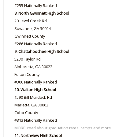
#255 Nationally Ranked
8. North Gwinnett High School
20 Level Creek Rd
Suwanee, GA 30024
Gwinnett County
#286 Nationally Ranked
9. Chattahoochee High School
5230 Taylor Rd
Alpharetta, GA 30022
Fulton County
#300 Nationally Ranked
10. Walton High School
1590 Bill Murdock Rd
Marietta, GA 30062
Cobb County
#313 Nationally Ranked
MORE: read about graduation rates, camps and more
11. Northview High School