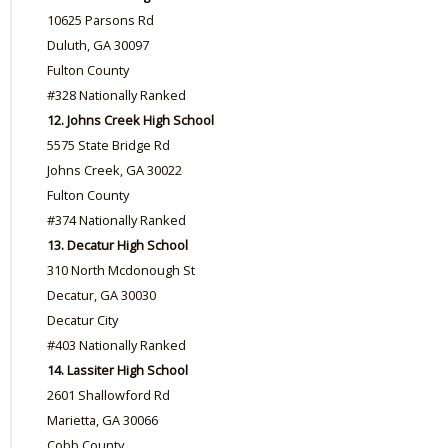
10625 Parsons Rd
Duluth, GA 30097
Fulton County
#328 Nationally Ranked
12. Johns Creek High School
5575 State Bridge Rd
Johns Creek, GA 30022
Fulton County
#374 Nationally Ranked
13. Decatur High School
310 North Mcdonough St
Decatur, GA 30030
Decatur City
#403 Nationally Ranked
14. Lassiter High School
2601 Shallowford Rd
Marietta, GA 30066
Cobb County