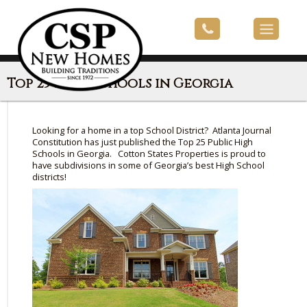
Top 25 High Schools in Georgia
Looking for a home in a top School District? Atlanta Journal
Constitution has just published the Top 25 Public High
Schools in Georgia. Cotton States Properties is proud to
have subdivisions in some of Georgia’s best High School
districts!