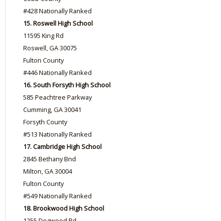
#428 Nationally Ranked
15. Roswell High School
11595 King Rd
Roswell, GA 30075
Fulton County
#446 Nationally Ranked
16. South Forsyth High School
585 Peachtree Parkway
Cumming, GA 30041
Forsyth County
#513 Nationally Ranked
17. Cambridge High School
2845 Bethany Bnd
Milton, GA 30004
Fulton County
#549 Nationally Ranked
18. Brookwood High School
1255 Dogwood Rd