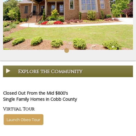
Explore the Community
Closed Out From the Mid $800's
Single Family Homes in Cobb County
Virtual Tour
Launch Obeo Tour