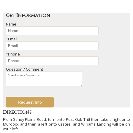
Get Information
Name
*Email
*Phone
Question / Comment
Directions
From Sandy Plains Road, turn onto Post Oak Tritt then take a right onto
Murdock and then a left onto Casteel and Williams Landing will be on
your left.