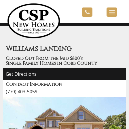
Williams Landing
Closed Out From the Mid $800's
Single Family Homes in Cobb County
Get Directions
Contact Information
(770) 403-5059