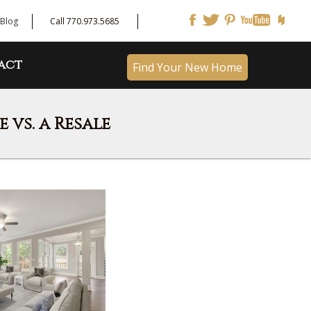
Blog
Call 770.973.5685
act
Find Your New Home
vs. a Resale