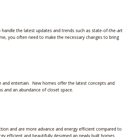
handle the latest updates and trends such as state-of-the-art
ome, you often need to make the necessary changes to bring
ve and entertain. New homes offer the latest concepts and
ns and an abundance of closet space.
ction and are more advance and energy efficient compared to
y efficient and beautifully designed an newly built homes