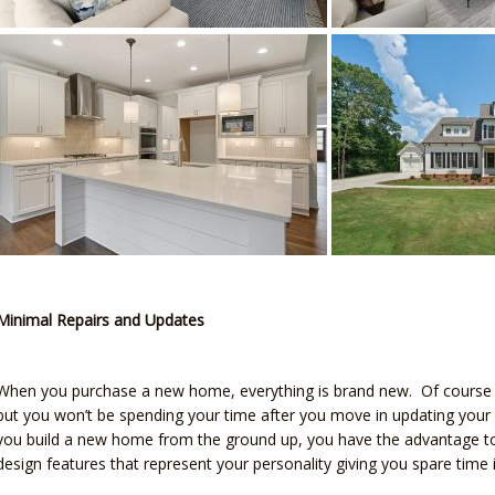
Minimal Repairs and Updates
When you purchase a new home, everything is brand new. Of course y
but you won’t be spending your time after you move in updating your
you build a new home from the ground up, you have the advantage to 
design features that represent your personality giving you spare tim