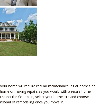
our home will require regular maintenance, as all homes do,
 home or making repairs as you would with a resale home. If
select the floor plan, select your home site and choose
e instead of remodeling once you move in.