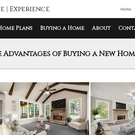
ue | Experience
Home
Home Plans
Buying a Home
About
Cont
 Advantages of Buying a New Home 