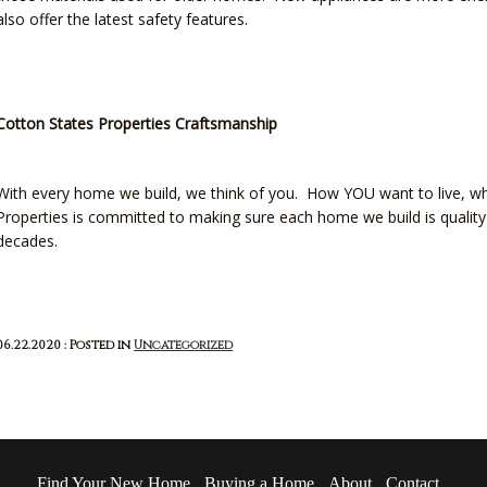
also offer the latest safety features.
Cotton States Properties Craftsmanship
With every home we build, we think of you. How YOU want to live, w
Properties is committed to making sure each home we build is quality 
decades.
06.22.2020 : Posted in
Uncategorized
Find Your New Home
Buying a Home
About
Contact