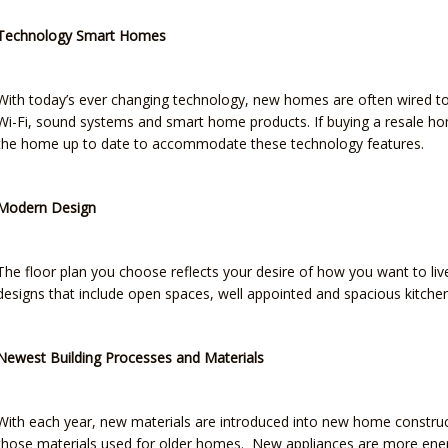
Technology Smart Homes
With today’s ever changing technology, new homes are often wired to 
Wi-Fi, sound systems and smart home products. If buying a resale h
the home up to date to accommodate these technology features.
Modern Design
The floor plan you choose reflects your desire of how you want to li
designs that include open spaces, well appointed and spacious kitche
Newest Building Processes and Materials
With each year, new materials are introduced into new home constru
those materials used for older homes. New appliances are more energ