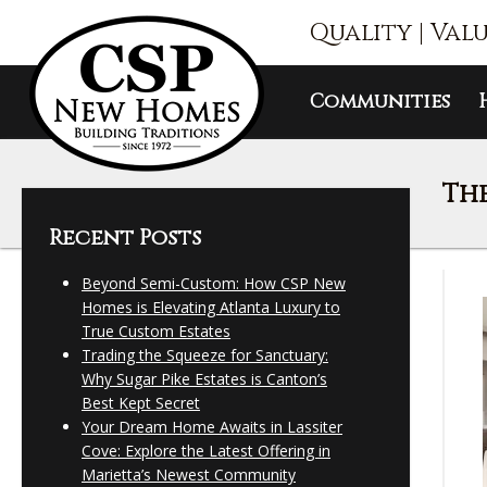
Quality | Val
Communities
The
Recent Posts
Beyond Semi-Custom: How CSP New
Homes is Elevating Atlanta Luxury to
True Custom Estates
Trading the Squeeze for Sanctuary:
Why Sugar Pike Estates is Canton’s
Best Kept Secret
Your Dream Home Awaits in Lassiter
Cove: Explore the Latest Offering in
Marietta’s Newest Community