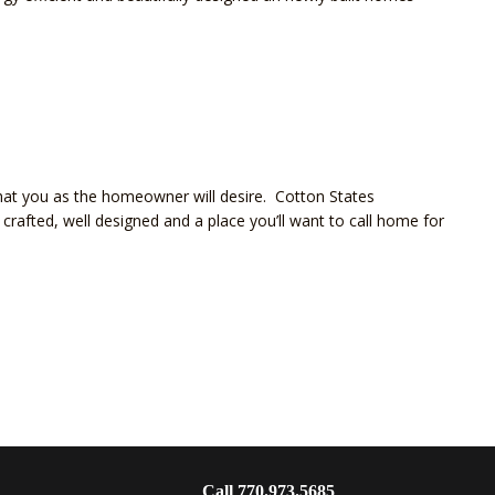
hat you as the homeowner will desire. Cotton States
crafted, well designed and a place you’ll want to call home for
Call 770.973.5685