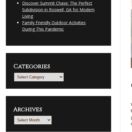
Discover Summit Chase: The Perfect
Subdivision in Roswell, GA for Modern
Living
Family Friendly Outdoor Activities
During This Pandemic
Categories
Categories
Archives
Archives