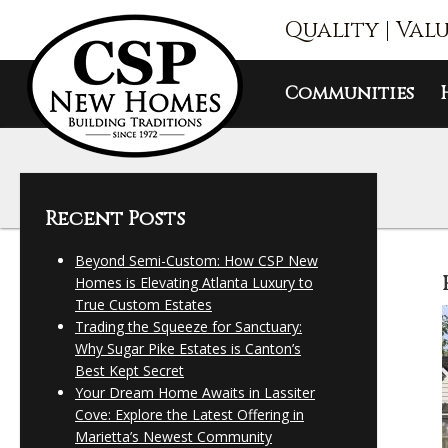
Quality | Val
Communities
Recent Posts
Beyond Semi-Custom: How CSP New
Homes is Elevating Atlanta Luxury to
True Custom Estates
Trading the Squeeze for Sanctuary:
Why Sugar Pike Estates is Canton’s
Best Kept Secret
Your Dream Home Awaits in Lassiter
Cove: Explore the Latest Offering in
Marietta’s Newest Community