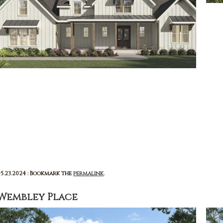
05.23.2024 : Bookmark the
permalink
.
Wembley Place