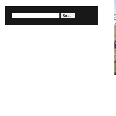
Search
for: