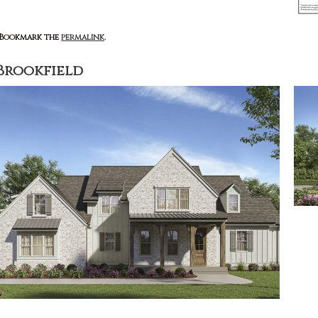
: Bookmark the
permalink
.
Brookfield