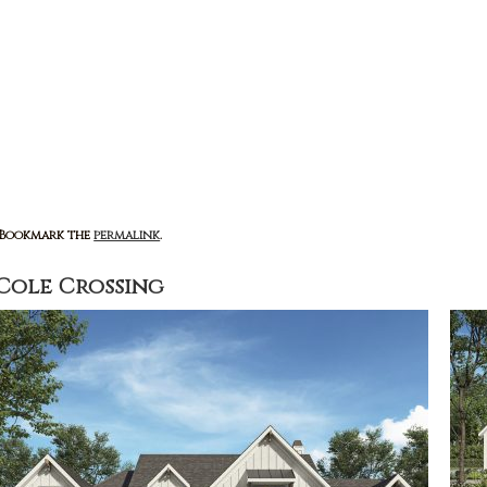
: Bookmark the
permalink
.
Cole Crossing