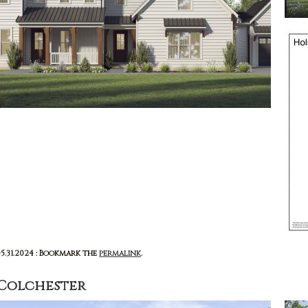
05.31.2024 : Bookmark the
permalink
.
Colchester