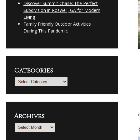
Discover Summit Chase: The Perfect
Subdivision in Roswell, GA for Modern
Living
Family Friendly Outdoor Activities
During This Pandemic
Categories
Categories
Archives
Archives