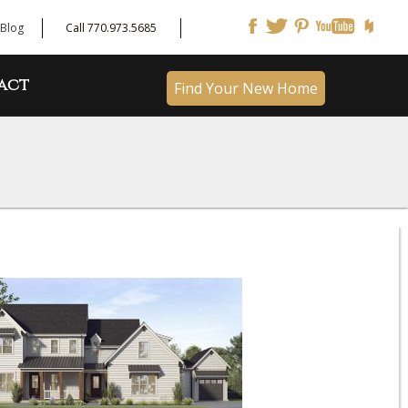
Blog
Call 770.973.5685
act
Find Your New Home