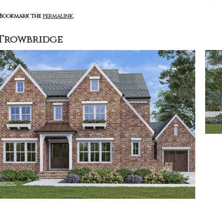
: Bookmark the
permalink
.
Trowbridge