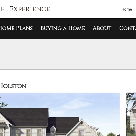
ue | Experience
Home
Home Plans
Buying a Home
About
Cont
Holston