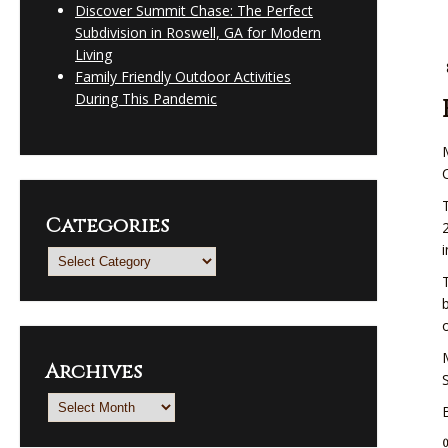
Discover Summit Chase: The Perfect
Subdivision in Roswell, GA for Modern
Living
Family Friendly Outdoor Activities
During This Pandemic
Categories
Categories
Archives
Archives
0