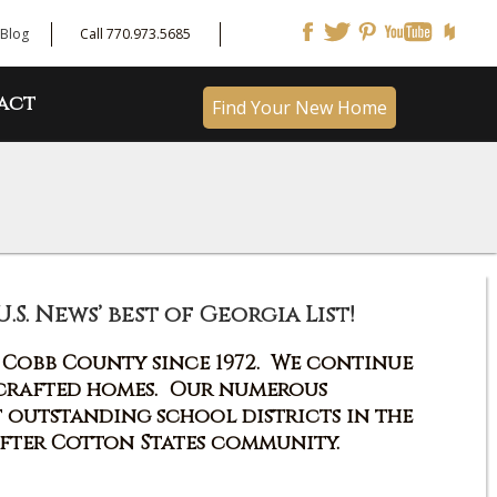
Blog
Call 770.973.5685
act
Find Your New Home
. News’ best of Georgia List!
n Cobb County since 1972. We continue
 crafted homes. Our numerous
t outstanding school districts in the
after Cotton States community.