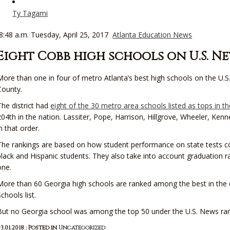
Ty Tagami
8:48 a.m. Tuesday, April 25, 2017
Atlanta Education News
Eight Cobb high schools on U.S. New
More than one in four of metro Atlanta’s best high schools on the U.S
County.
The district had
eight of the 30 metro area schools listed as tops in t
204th in the nation. Lassiter, Pope, Harrison, Hillgrove, Wheeler, Ke
in that order.
The rankings are based on how student performance on state tests co
black and Hispanic students. They also take into account graduation
one.
More than 60 Georgia high schools are ranked among the best in the 
Schools list.
But no Georgia school was among the top 50 under the U.S. News ran
3.01.2018 : Posted in
Uncategorized