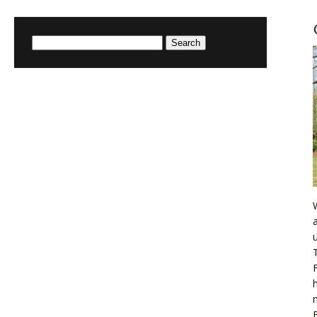
Search
for: