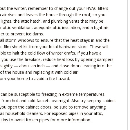
hout the winter, remember to change out your HVAC filters
m air rises and leaves the house through the roof, so you
 lights, the attic hatch, and plumbing vents that may be
attic ventilation, adequate attic insulation, and a tight air
her to prevent ice dams.
ll storm windows to ensure that the heat stays in and the
tic-film sheet kit from your local hardware store. These will
le to halt the cold flow of winter drafts. If you have a
n you use the fireplace, reduce heat loss by opening dampers
 slightly — about an inch — and close doors leading into the
f the house and replacing it with cold air.
rom your home to avoid a fire hazard.
s can be susceptible to freezing in extreme temperatures.
p from hot and cold faucets overnight. Also try keeping cabinet
If you open the cabinet doors, be sure to remove anything
 as household cleaners. For exposed pipes in your attic,
tips to avoid frozen pipes for more information.