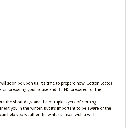
 will soon be upon us. It’s time to prepare now. Cotton States
ips on preparing your house and BEING prepared for the
 the short days and the multiple layers of clothing.
efit you in the winter, but it’s important to be aware of the
can help you weather the winter season with a well-