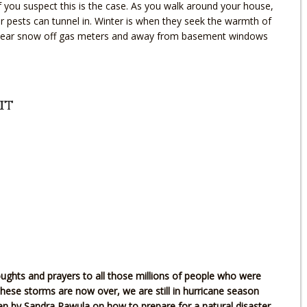
if you suspect this is the case. As you walk around your house,
r pests can tunnel in. Winter is when they seek the warmth of
, clear snow off gas meters and away from basement windows
it
ughts and prayers to all those millions of people who were
hese storms are now over, we are still in hurricane season
tten by Sandra Pawula on how to prepare for a natural disaster.