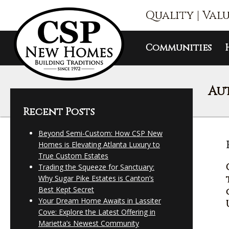
Quality | Val
Communities
Au
Recent Posts
Beyond Semi-Custom: How CSP New
Homes is Elevating Atlanta Luxury to
True Custom Estates
Trading the Squeeze for Sanctuary:
Why Sugar Pike Estates is Canton’s
Best Kept Secret
Your Dream Home Awaits in Lassiter
Cove: Explore the Latest Offering in
Marietta’s Newest Community