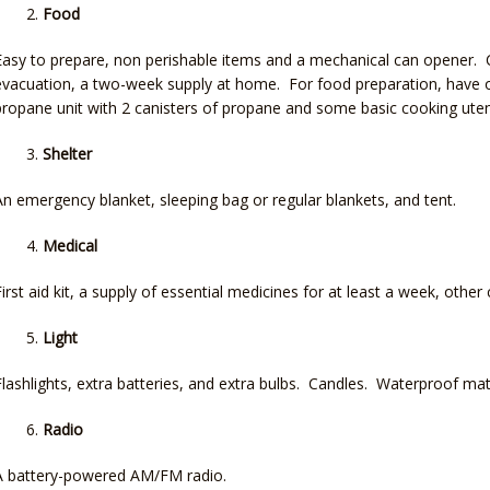
Food
Easy to prepare, non perishable items and a mechanical can opener. C
evacuation, a two-week supply at home. For food preparation, have o
propane unit with 2 canisters of propane and some basic cooking utens
Shelter
An emergency blanket, sleeping bag or regular blankets, and tent.
Medical
First aid kit, a supply of essential medicines for at least a week, other 
Light
Flashlights, extra batteries, and extra bulbs. Candles. Waterproof mat
Radio
A battery-powered AM/FM radio.