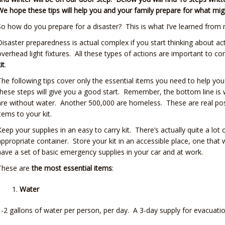
We hope these tips will help you and your family prepare for what m
So how do you prepare for a disaster? This is what I’ve learned from 
Disaster preparedness is actual complex if you start thinking about ac
overhead light fixtures. All these types of actions are important to cons
it
.
The following tips cover only the essential items you need to help yo
these steps will give you a good start. Remember, the bottom line is 
are without water. Another 500,000 are homeless. These are real possib
items to your kit.
Keep your supplies in an easy to carry kit. There’s actually quite a lot
appropriate container. Store your kit in an accessible place, one that wi
have a set of basic emergency supplies in your car and at work.
These are
the most essential items
:
Water
1-2 gallons of water per person, per day. A 3-day supply for evacuat