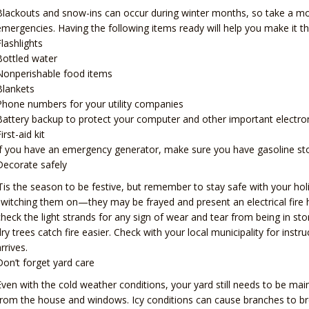
Blackouts and snow-ins can occur during winter months, so take a mo
emergencies. Having the following items ready will help you make it th
Flashlights
Bottled water
Nonperishable food items
Blankets
Phone numbers for your utility companies
Battery backup to protect your computer and other important electr
irst-aid kit
If you have an emergency generator, make sure you have gasoline store
Decorate safely
‘Tis the season to be festive, but remember to stay safe with your holi
switching them on—they may be frayed and present an electrical fire 
check the light strands for any sign of wear and tear from being in sto
dry trees catch fire easier. Check with your local municipality for ins
rrives.
Don’t forget yard care
Even with the cold weather conditions, your yard still needs to be ma
from the house and windows. Icy conditions can cause branches to