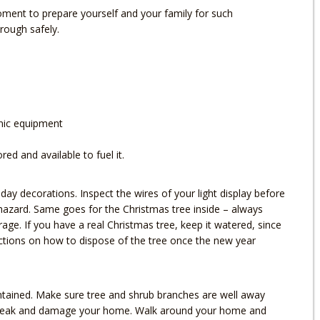
ment to prepare yourself and your family for such
rough safely.
onic equipment
d and available to fuel it.
day decorations. Inspect the wires of your light display before
hazard. Same goes for the Christmas tree inside – always
rage. If you have a real Christmas tree, keep it watered, since
tructions on how to dispose of the tree once the new year
intained. Make sure tree and shrub branches are well away
 break and damage your home. Walk around your home and