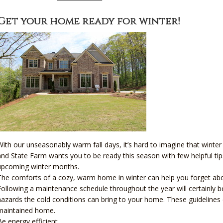
Get your home ready for winter!
With our unseasonably warm fall days, it’s hard to imagine that winter
and State Farm wants you to be ready this season with few helpful t
upcoming winter months.
The comforts of a cozy, warm home in winter can help you forget about
Following a maintenance schedule throughout the year will certainly ben
hazards the cold conditions can bring to your home. These guidelines 
maintained home.
Be energy efficient