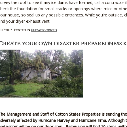
survey the roof to see if any ice dams have formed; call a contractor 
check the foundation for small cracks or openings where mice or othe
your house, so seal up any possible entrances. While you’re outside
and your dryer exhaust vent.
0.17.2017 : Posted in
Uncategorized
Create your own disaster preparedness k
The Management and Staff of Cotton States Properties is sending tho
adversely affected by Hurricane Harvey and Hurricane Irma. Although t
and winter will be on our door step. Below you will find 10 steps wri