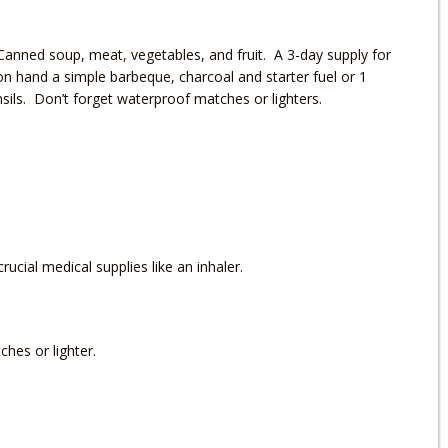
anned soup, meat, vegetables, and fruit. A 3-day supply for
n hand a simple barbeque, charcoal and starter fuel or 1
ils. Don’t forget waterproof matches or lighters.
crucial medical supplies like an inhaler.
ches or lighter.