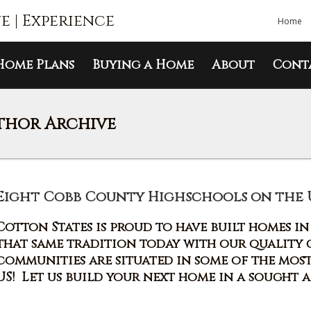
ue | Experience
Home
Home Plans
Buying a Home
About
Cont
thor Archive
Eight Cobb County Highschools on the U.S
Cotton States is proud to have built homes i
that same tradition today with our quality
communities are situated in some of the mos
US! Let us build your next home in a sought 