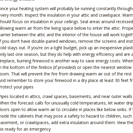
Since your heating system will probably be running constantly throug
every month. Inspect the insulation in your attic and crawlspace. War
should focus on insulation in your ceilings. Seal areas around recessed
allowing warm air from the living space below to enter the attic. Proper 
barrier between the attic and the interior of the house will work toget
If you don’t have double-paned windows, remove the screens and insta
cold stays out. If you’re on a tight budget, pick up an inexpensive plas
only last one season, but they do help with energy efficiency and are ab
fireplace, burning firewood is another way to save energy costs. Whe
in the bottom of the firebox (if provided) or open the nearest window
room. That will prevent the fire from drawing warm air out of the rest o
And remember to store your firewood in a dry place at least 30 feet f
Protect your pipes
Pipes located in attics, crawl spaces, basements, and near outer wall
When the forecast calls for unusually cold temperatures, let water dri
doors open to allow warm air to circulate in places like below sinks. 
inside the cabinets that may pose a safety to hazard to children, such
basement, or crawlspaces, add extra insulation around them. View the 
Be ready for an emergency