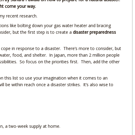
ight come your way.
my recent research.
tions like bolting down your gas water heater and bracing
ider, but the first step is to create a
disaster preparedness
u cope in response to a disaster. There’s more to consider, but
water, food, and shelter. In Japan, more than 2 million people
ilities. So focus on the priorities first. Then, add the other
 on this list so use your imagination when it comes to an
ll be within reach once a disaster strikes. It’s also wise to
ion, a two-week supply at home.