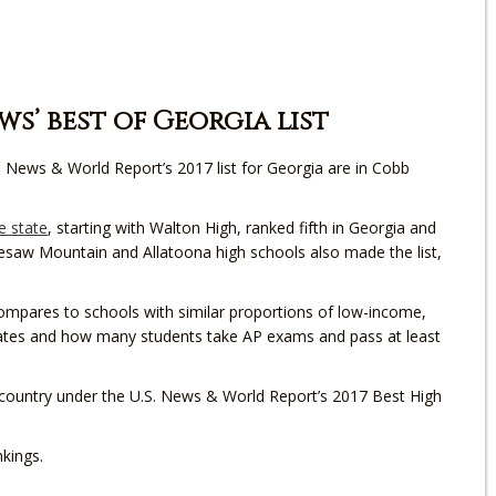
s’ best of Georgia list
. News & World Report’s 2017 list for Georgia are in Cobb
he
state
, starting with Walton High, ranked fifth in Georgia and
nnesaw Mountain and Allatoona high schools also made the list,
mpares to schools with similar proportions of low-income,
 rates and how many students take AP exams and pass at least
country under the U.S. News & World Report’s 2017 Best High
kings.